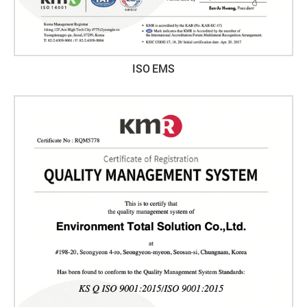
ISO EMS