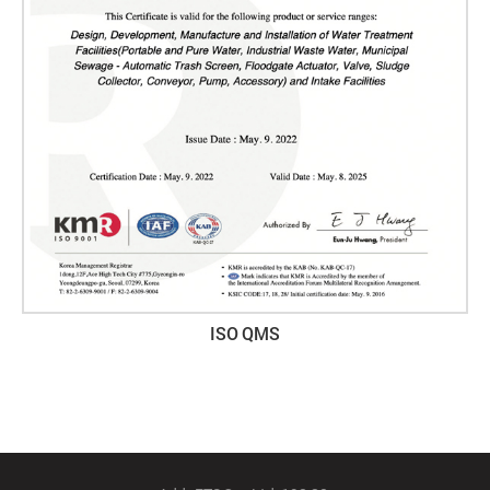
ISO QMS