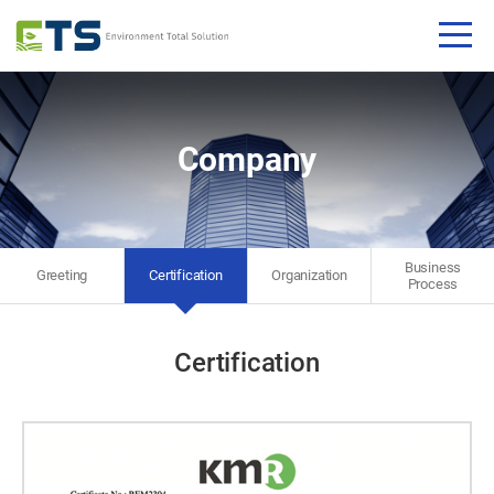
Company
Business​
Greeting​
Certification​
Organization
Process​
Certification​