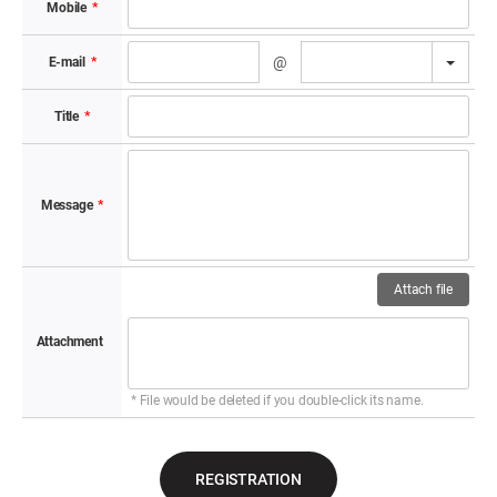
Mobile
*
TOGG
@
E-mail​
*
Title​
*
Message​
*
Attach file
Attachment​
* File would be deleted if you double-click its name.
REGISTRATION