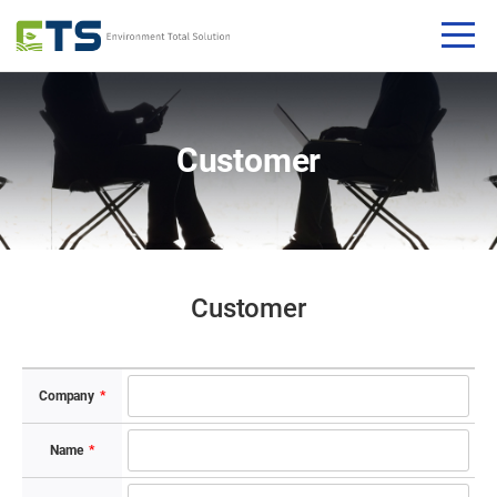
Customer
Customer​
Company​
*
Name​
*